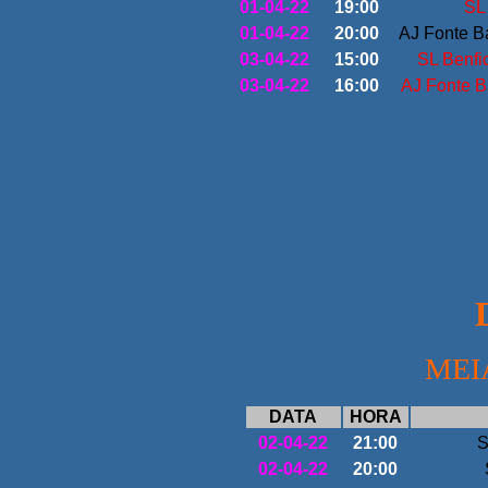
01-04-22
19:00
SL 
01-04-22
20:00
AJ Fonte B
03-04-22
15:00
SL Benfi
03-04-22
16:00
AJ Fonte B
MEI
DATA
HORA
02-04-22
21:00
S
02-04-22
20:00