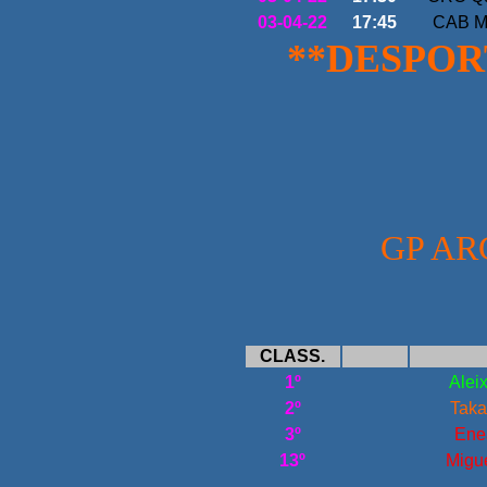
03-04-22
17:45
CAB Ma
**DESPOR
GP ARGE
PÓD
CLASS.
1º
Alei
2º
Taka
3º
Enea
13º
Migu