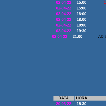
02-04-22
15:00
C
02-04-22
15:00
02-04-22
18:00
02-04-22
18:00
02-04-22
18:00
02-04-22
19:30
02-04-22
21:00
AD 
DATA
HORA
20-03-22
15:30