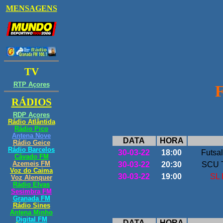
DATA
HORA
30-03-22
18:00
Futsa
30-03-22
20:30
SCU T
30-03-22
19:00
SL 
DATA
HORA