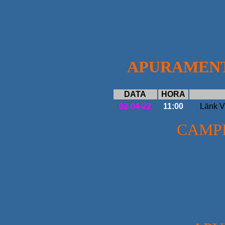
APURAMENT
DATA
HORA
02-04-22
11:00
Länk V
CAMP