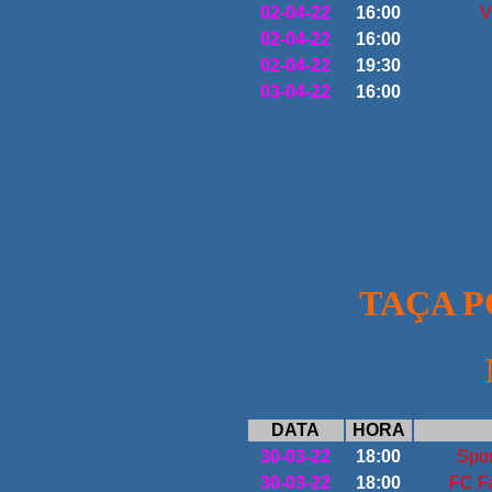
02-04-22
16:00
V
02-04-22
16:00
02-04-22
19:30
03-04-22
16:00
TAÇA P
DATA
HORA
30-03-22
18:00
Spo
30-03-22
18:00
FC F