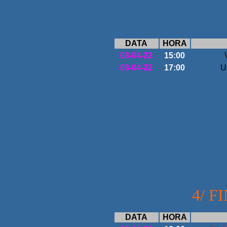
DATA
HORA
03-04-22
15:00
03-04-22
17:00
U
4/ F
DATA
HORA