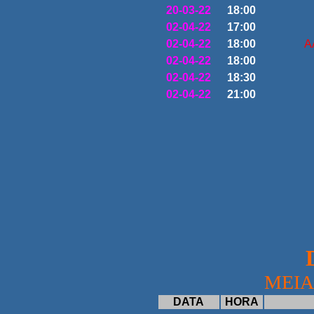
20-03-22
18:00
02-04-22
17:00
02-04-22
18:00
A
02-04-22
18:00
02-04-22
18:30
02-04-22
21:00
MEIA
DATA
HORA