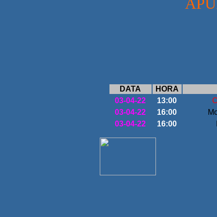
APU
DATA
HORA
03-04-22
13:00
C
03-04-22
16:00
Mo
03-04-22
16:00