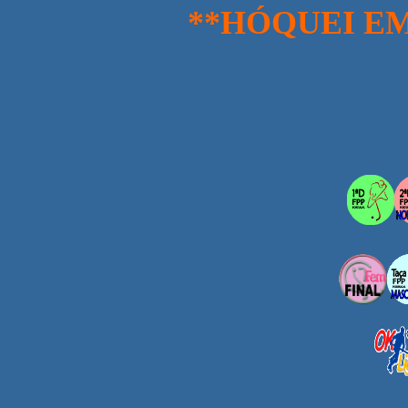
**HÓQUEI EM