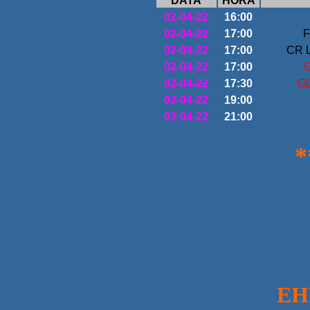
DATA
HORA
02-04-22
16:00
02-04-22
17:00
F
02-04-22
17:00
CR L
02-04-22
17:00
G
02-04-22
17:30
GD
02-04-22
19:00
03-04-22
21:00
*
EHF