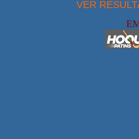
VER RESULT
EM