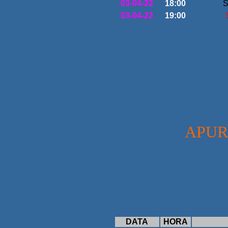
03-04-22
18:00
S
03-04-22
19:00
APU
DATA
HORA