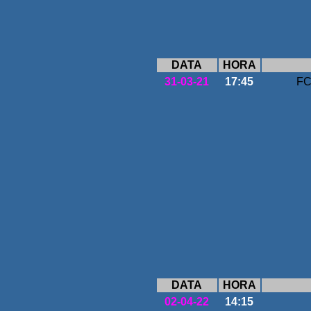
DATA
HORA
31-03-21
17:45
FC
MASC
DATA
HORA
02-04-22
14:15