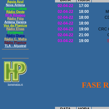
02-04-22
17:00
02-04-22
18:00
M
02-04-22
18:00
CD
02-04-22
18:00
02-04-22
19:00
CRC Q
02-04-22
21:00
G
03-04-22
19:00
S
FASE 