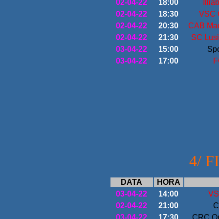
02-04-22
18:00
Illi
02-04-22
18:30
VSC 
02-04-22
20:30
CAB Mad
02-04-22
21:30
SC Lusi
03-04-22
15:00
Sp
03-04-22
17:00
F
4/ F
DATA
HORA
03-04-22
14:00
VS
02-04-22
21:00
C
03-04-22
17:30
CRC Qu